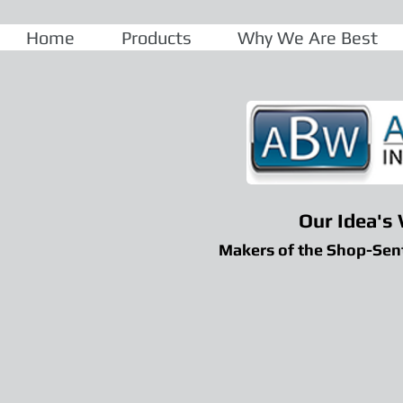
Home
Products
Why We Are Best
Our Idea's
Makers of the Shop-Sen