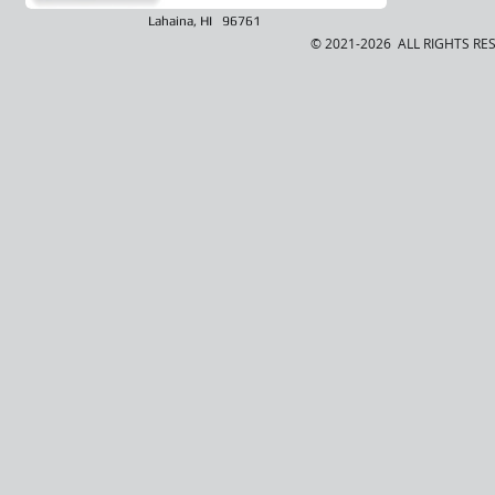
Lahaina, HI 96761
© 2021-2026 ALL RIGHTS RE