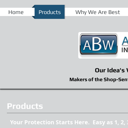
Home
Products
Why We Are Best
Our Idea's
Makers of the Shop-Sen
Products
Your Protection Starts Here. Easy as 1, 2, 