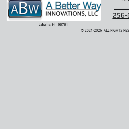
256-
Lahaina, HI 96761
© 2021-2026 ALL RIGHTS RE