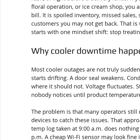
floral operation, or ice cream shop, you a
bill. It is spoiled inventory, missed sales
customers you may not get back. That is
starts with one mindset shift: stop treating
Why cooler downtime happen
Most cooler outages are not truly sudde
starts drifting. A door seal weakens. Co
where it should not. Voltage fluctuates. 
nobody notices until product temperature
The problem is that many operators stil
devices to catch these issues. That appro
temp log taken at 9:00 a.m. does nothing 
p.m. A cheap Wi-Fi sensor may look fine i