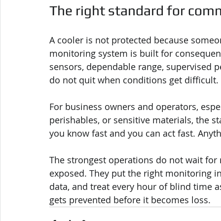
The right standard for comm
A cooler is not protected because someon
monitoring system is built for consequen
sensors, dependable range, supervised pe
do not quit when conditions get difficult.
For business owners and operators, especi
perishables, or sensitive materials, the st
you know fast and you can act fast. Anyt
The strongest operations do not wait for 
exposed. They put the right monitoring in
data, and treat every hour of blind time 
gets prevented before it becomes loss.