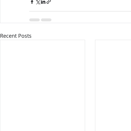
Recent Posts