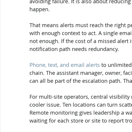
avoiding failure. It is also about reducin
happen.
That means alerts must reach the right peo
with enough context to act. A single email
not enough. If the cost of a missed alert 
notification path needs redundancy.
Phone, text, and email alerts
 to unlimite
chain. The assistant manager, owner, facil
can all be part of the escalation path. T
For multi-site operators, central visibili
cooler issue. Ten locations can turn scatt
Remote monitoring gives leadership a way
waiting for each store or site to report t