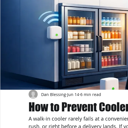
Dan Blessing
Jun 14
6 min read
How to Prevent Cool
A walk-in cooler rarely fails at a convenie
rush, or right before a delivery lands. If 