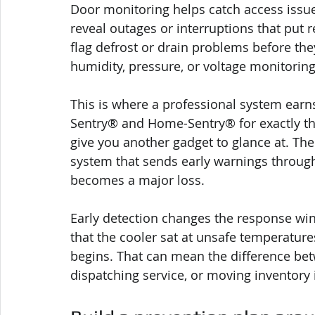
Door monitoring helps catch access issu
reveal outages or interruptions that put re
flag defrost or drain problems before th
humidity, pressure, or voltage monitoring
This is where a professional system earn
Sentry® and Home-Sentry® for exactly this
give you another gadget to glance at. The
system that sends early warnings through
becomes a major loss.
Early detection changes the response win
that the cooler sat at unsafe temperature
begins. That can mean the difference bet
dispatching service, or moving inventory 