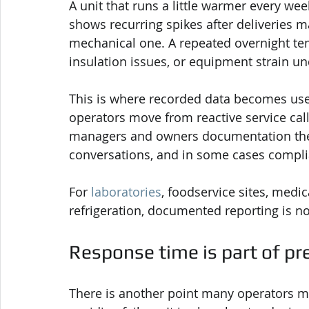
A unit that runs a little warmer every wee
shows recurring spikes after deliveries 
mechanical one. A repeated overnight tem
insulation issues, or equipment strain un
This is where recorded data becomes usef
operators move from reactive service calls
managers and owners documentation they 
conversations, and in some cases compli
For 
laboratories
, foodservice sites, medic
refrigeration, documented reporting is not 
Response time is part of pr
There is another point many operators mi