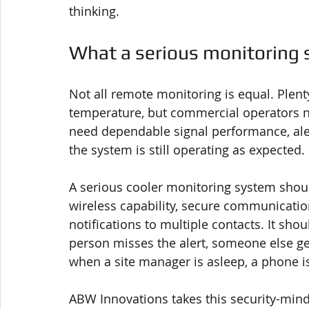
thinking.
What a serious monitoring 
Not all remote monitoring is equal. Plent
temperature, but commercial operators n
need dependable signal performance, alert
the system is still operating as expected.
A serious cooler monitoring system shoul
wireless capability, secure communicatio
notifications to multiple contacts. It shou
person misses the alert, someone else get
when a site manager is asleep, a phone is 
ABW Innovations takes this security-min