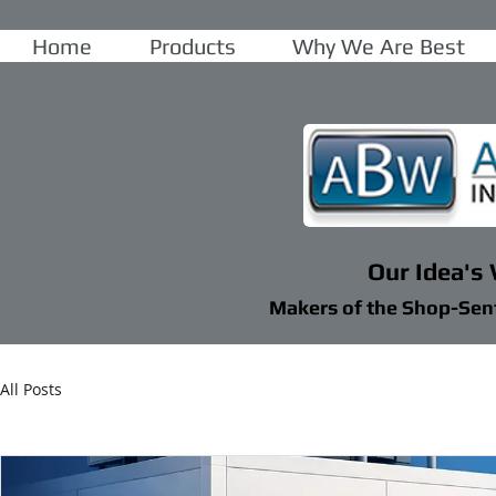
Home
Products
Why We Are Best
Our Idea's
Makers of the Shop-Sen
All Posts