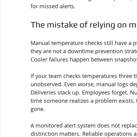
for missed alerts.
The mistake of relying on 
Manual temperature checks still have a p
they are not a downtime prevention strat
Cooler failures happen between snapsho
If your team checks temperatures three tim
unobserved. Even worse, manual logs dep
Deliveries stack up. Employees forget. Nu
time someone realizes a problem exists, 
gone.
A monitored alert system does not replace
distinction matters. Reliable operations a