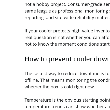
not a hobby project. Consumer-grade sen
same league as professional monitoring s
reporting, and site-wide reliability matter
If your cooler protects high-value invento
real question is not whether you can affo
not to know the moment conditions start t
How to prevent cooler down
The fastest way to reduce downtime is to 
offline. That means monitoring the conditi
whether the box is cold right now.
Temperature is the obvious starting point
temperature trends can show whether a uni