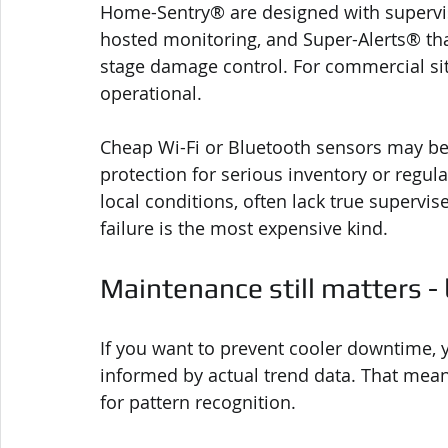
Home-Sentry® are designed with supervise
hosted monitoring, and Super-Alerts® that
stage damage control. For commercial sites
operational.
Cheap Wi-Fi or Bluetooth sensors may be 
protection for serious inventory or regu
local conditions, often lack true supervis
failure is the most expensive kind.
Maintenance still matters -
If you want to prevent cooler downtime,
informed by actual trend data. That mean
for pattern recognition.