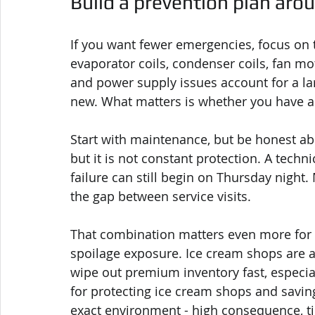
Build a prevention plan aro
If you want fewer emergencies, focus on
evaporator coils, condenser coils, fan mot
and power supply issues account for a la
new. What matters is whether you have a
Start with maintenance, but be honest abou
but it is not constant protection. A techn
failure can still begin on Thursday night
the gap between service visits.
That combination matters even more for 
spoilage exposure. Ice cream shops are 
wipe out premium inventory fast, especial
for protecting ice cream shops and saving
exact environment - high consequence, ti