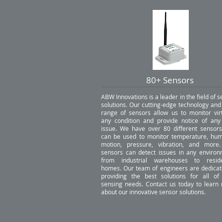
80+ Sensors
ABW Innovations is a leader in the field of 
solutions. Our cutting-edge technology and
range of sensors allow us to monitor virt
any condition and provide notice of any
issue. We have over 80 different sensors
can be used to monitor temperature, humi
motion, pressure, vibration, and more
sensors can detect issues in any environ
from industrial warehouses to reside
homes. Our team of engineers are dedicat
providing the best solutions for all of
sensing needs. Contact us today to learn
about our innovative sensor solutions.