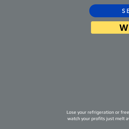
S
W
Lose your refrigeration or fre
watch your profits just melt 