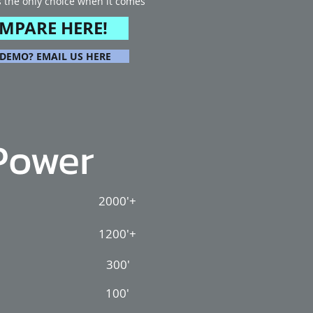
s the only choice when it comes
.
MPARE HERE!
 DEMO? EMAIL US HERE
Power
2000'+
1200'+
300'
100'