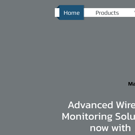
Home
Products
Ma
Advanced Wire
Monitoring Solu
now with