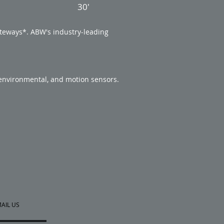
30'
teways*. ABW's industry-leading
 environmental, and motion sensors.
AIL US