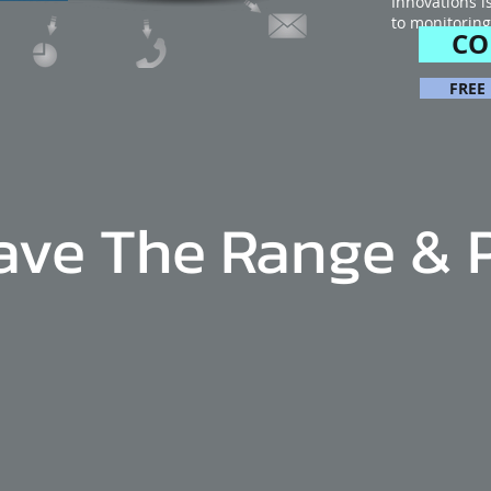
Innovations i
to monitoring
CO
FREE
ave The Range & 