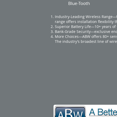
Blue-Tooth
Industry-Leading Wireless Range—Up
range offers installation flexibility 
Superior Battery Life—10+ years of 
Bank-Grade Security—exclusive enc
More Choices—ABW offers 80+ sens
The industry’s broadest line of wi