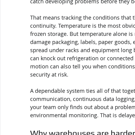
catch developing problems before they 
That means tracking the conditions that t
continuity. Temperature is the most obvio
frozen storage. But temperature alone is r
damage packaging, labels, paper goods, e
spread under racks and equipment long bef
can knock out refrigeration or connected 
motion can also tell you when conditions 
security at risk.
A dependable system ties all of that toge
communication, continuous data logging, a
your team only finds out about a problem
environmental monitoring. That is delaye
Why warehouses are harder 