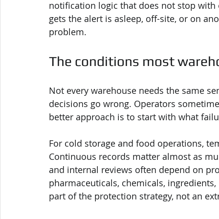
notification logic that does not stop wit
gets the alert is asleep, off-site, or on a
problem.
The conditions most wareho
Not every warehouse needs the same sen
decisions go wrong. Operators sometimes
better approach is to start with what fail
For cold storage and food operations, te
Continuous records matter almost as much 
and internal reviews often depend on pr
pharmaceuticals, chemicals, ingredients,
part of the protection strategy, not an ext