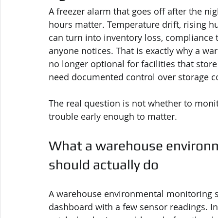
A freezer alarm that goes off after the nigh
hours matter. Temperature drift, rising hu
can turn into inventory loss, compliance
anyone notices. That is exactly why a w
no longer optional for facilities that stor
need documented control over storage co
The real question is not whether to monit
trouble early enough to matter.
What a warehouse environm
should actually do
A warehouse environmental monitoring 
dashboard with a few sensor readings. In