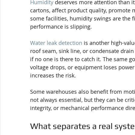
Humidity
 deserves more attention than it
cartons, affect product quality, promote m
some facilities, humidity swings are the f
performance is slipping.
Water leak detection
 is another high-value
roof seam, sink line, or condensate drai
if no one is there to catch it. The same go
voltage drops, or equipment loses power 
increases the risk.
Some warehouses also benefit from motio
not always essential, but they can be criti
integrity, or mechanical performance dire
What separates a real syste