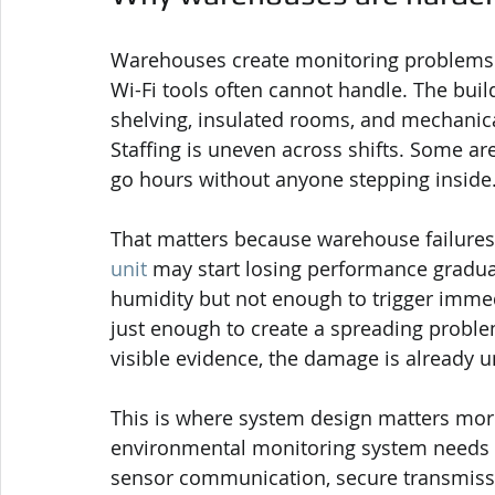
Warehouses create monitoring problems 
Wi-Fi tools often cannot handle. The build
shelving, insulated rooms, and mechanica
Staffing is uneven across shifts. Some ar
go hours without anyone stepping inside
That matters because warehouse failures a
unit
 may start losing performance gradual
humidity but not enough to trigger immed
just enough to create a spreading proble
visible evidence, the damage is already 
This is where system design matters mor
environmental monitoring system needs l
sensor communication, secure transmissio