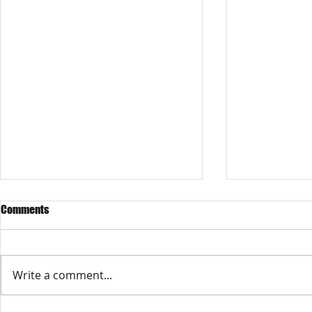
Comments
Write a comment...