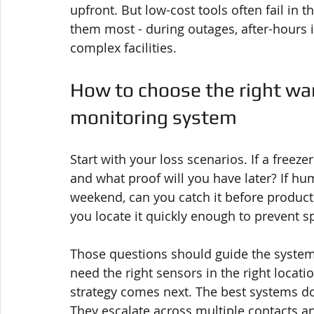
upfront. But low-cost tools often fail i
them most - during outages, after-hours i
complex facilities.
How to choose the right wa
monitoring system
Start with your loss scenarios. If a freezer
and what proof will you have later? If hum
weekend, can you catch it before product i
you locate it quickly enough to prevent s
Those questions should guide the system
need the right sensors in the right locati
strategy comes next. The best systems d
They escalate across multiple contacts a