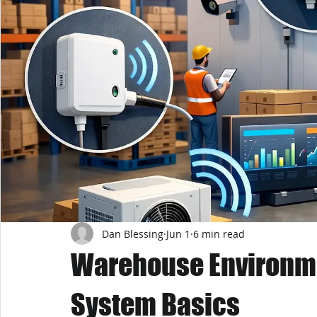
Dan Blessing
Jun 1
6 min read
Warehouse Environme
System Basics