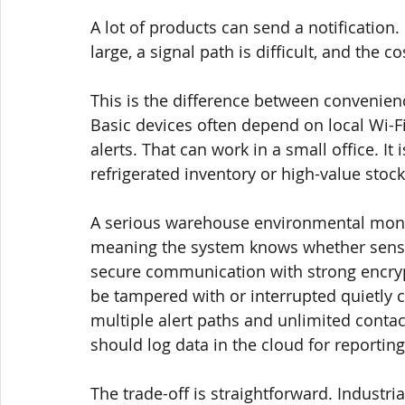
A lot of products can send a notification.
large, a signal path is difficult, and the co
This is the difference between convenien
Basic devices often depend on local Wi-Fi
alerts. That can work in a small office. It
refrigerated inventory or high-value stock
A serious warehouse environmental moni
meaning the system knows whether sensor
secure communication with strong encryp
be tampered with or interrupted quietly cr
multiple alert paths and unlimited contac
should log data in the cloud for reportin
The trade-off is straightforward. Industri