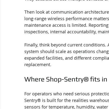
Then look at communication architecture
long-range wireless performance matters. 
maintenance access is limited. Reporting 
inspections, internal accountability, mai
Finally, think beyond current conditions
system should scale as operations chang
expanded facilities, and different compl
replacement.
Where Shop-Sentry® fits in
For operators who need serious protection
Sentry® is built for the realities warehou
sensors for temperature, humidity, water 