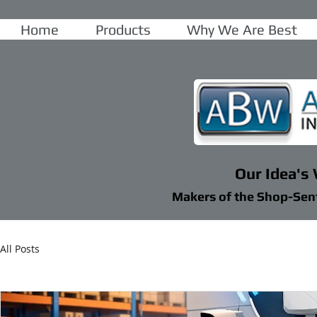
Home
Products
Why We Are Best
Our Idea's
Makers of the Shop-Sen
All Posts