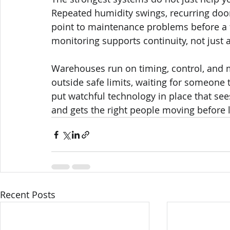
Repeated humidity swings, recurring door
point to maintenance problems before a 
monitoring supports continuity, not just 
Warehouses run on timing, control, and
outside safe limits, waiting for someone t
put watchful technology in place that se
and gets the right people moving before 
Recent Posts