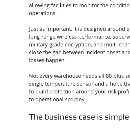
allowing facilities to monitor the conditi
operations.
Just as important, it is designed around 
long-range wireless performance, supervi
military-grade encryption, and multi-chan
close the gap between incident onset an
losses happen.
Not every warehouse needs all 80-plus s
single temperature sensor and a hope tha
to build protection around your risk profi
to operational scrutiny.
The business case is simple