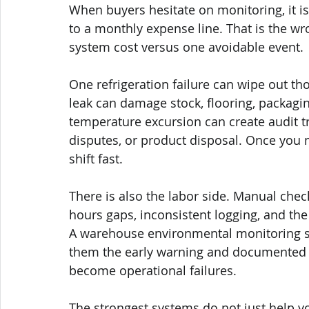
When buyers hesitate on monitoring, it i
to a monthly expense line. That is the w
system cost versus one avoidable event.
One refrigeration failure can wipe out th
leak can damage stock, flooring, packag
temperature excursion can create audit 
disputes, or product disposal. Once you
shift fast.
There is also the labor side. Manual chec
hours gaps, inconsistent logging, and the
A warehouse environmental monitoring sy
them the early warning and documented vi
become operational failures.
The strongest systems do not just help yo