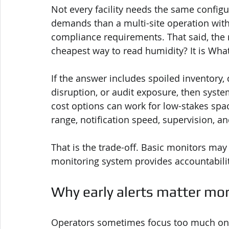
Not every facility needs the same configu
demands than a multi-site operation with 
compliance requirements. That said, the r
cheapest way to read humidity? It is What
If the answer includes spoiled inventory
disruption, or audit exposure, then syste
cost options can work for low-stakes spa
range, notification speed, supervision, 
That is the trade-off. Basic monitors may 
monitoring system provides accountabili
Why early alerts matter mo
Operators sometimes focus too much on n