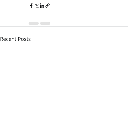
Recent Posts