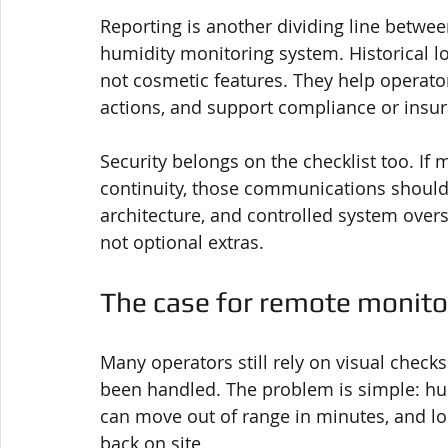
Reporting is another dividing line betwee
humidity monitoring system. Historical log
not cosmetic features. They help operators
actions, and support compliance or insu
Security belongs on the checklist too. If 
continuity, those communications should 
architecture, and controlled system over
not optional extras.
The case for remote monito
Many operators still rely on visual check
been handled. The problem is simple: hum
can move out of range in minutes, and lo
back on site.