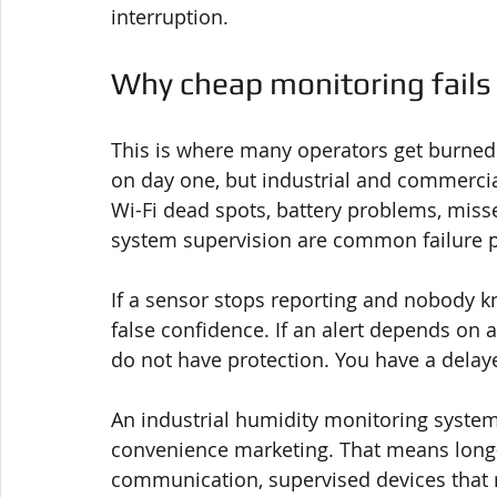
interruption.
Why cheap monitoring fails 
This is where many operators get burned
on day one, but industrial and commerci
Wi-Fi dead spots, battery problems, missed
system supervision are common failure p
If a sensor stops reporting and nobody k
false confidence. If an alert depends on a
do not have protection. You have a delay
An industrial humidity monitoring system 
convenience marketing. That means long-
communication, supervised devices that re