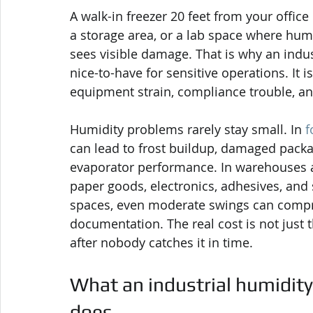
A walk-in freezer 20 feet from your office 
a storage area, or a lab space where humi
sees visible damage. That is why an indus
nice-to-have for sensitive operations. It i
equipment strain, compliance trouble, a
Humidity problems rarely stay small. In 
f
can lead to frost buildup, damaged packag
evaporator performance. In warehouses and
paper goods, electronics, adhesives, and 
spaces, even moderate swings can compro
documentation. The real cost is not just t
after nobody catches it in time.
What an industrial humidity
does