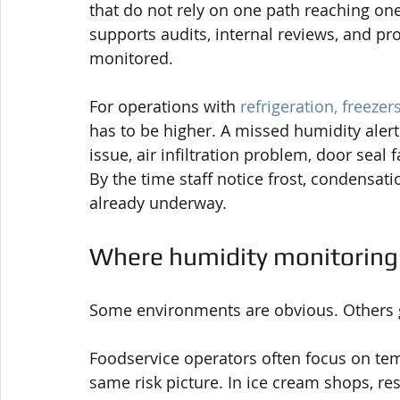
that do not rely on one path reaching one
supports audits, internal reviews, and pr
monitored.
For operations with 
refrigeration, freezer
has to be higher. A missed humidity alert 
issue, air infiltration problem, door seal 
By the time staff notice frost, condensat
already underway.
Where humidity monitoring
Some environments are obvious. Others ge
Foodservice operators often focus on temp
same risk picture. In ice cream shops, re