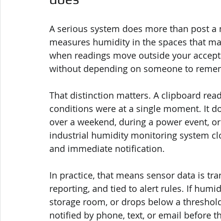
A serious system does more than post a n
measures humidity in the spaces that matt
when readings move outside your acceptab
without depending on someone to reme
That distinction matters. A clipboard read
conditions were at a single moment. It d
over a weekend, during a power event, or
industrial humidity monitoring system clo
and immediate notification.
In practice, that means sensor data is tr
reporting, and tied to alert rules. If humid
storage room, or drops below a threshold 
notified by phone, text, or email before th