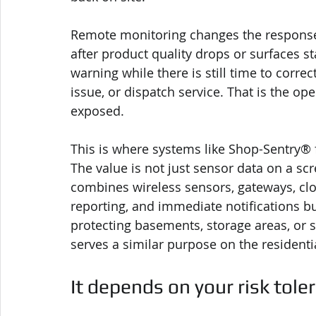
Remote monitoring changes the response
after product quality drops or surfaces st
warning while there is still time to corre
issue, or dispatch service. That is the ope
exposed.
This is where systems like Shop-Sentry® 
The value is not just sensor data on a scr
combines wireless sensors, gateways, cl
reporting, and immediate notifications b
protecting basements, storage areas, or
serves a similar purpose on the residentia
It depends on your risk tole