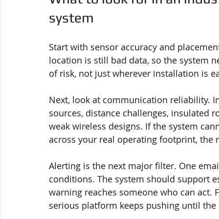
system
Start with sensor accuracy and placement 
location is still bad data, so the system 
of risk, not just wherever installation is e
Next, look at communication reliability. In
sources, distance challenges, insulated 
weak wireless designs. If the system ca
across your real operating footprint, the 
Alerting is the next major filter. One emai
conditions. The system should support es
warning reaches someone who can act. Fas
serious platform keeps pushing until the