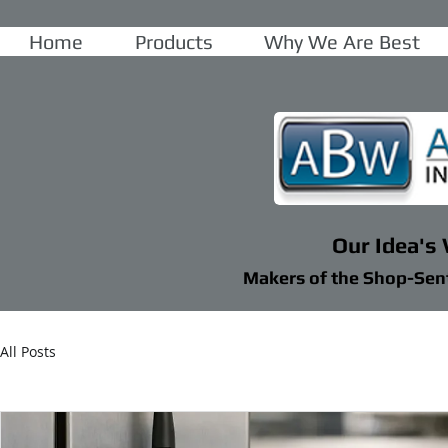
Home
Products
Why We Are Best
Our Idea's
Makers of the Shop-Sen
All Posts