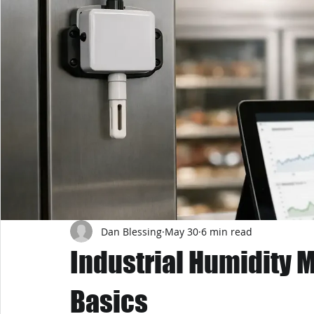
Dan Blessing
May 30
6 min read
Industrial Humidity 
Basics