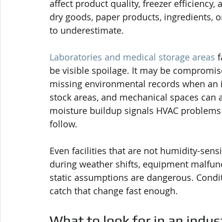
affect product quality, freezer efficienc
dry goods, paper products, ingredients, o
to underestimate.
Laboratories and medical storage areas
 
be visible spoilage. It may be compromised
missing environmental records when an i
stock areas, and mechanical spaces can 
moisture buildup signals HVAC problems o
follow.
Even facilities that are not humidity-sen
during weather shifts, equipment malfun
static assumptions are dangerous. Condit
catch that change fast enough.
What to look for in an indus