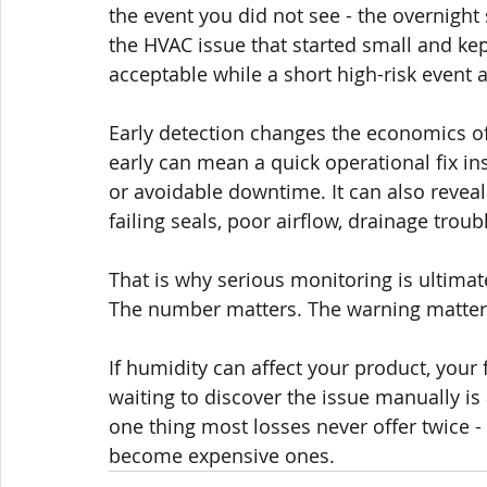
the event you did not see - the overnight 
the HVAC issue that started small and kep
acceptable while a short high-risk event 
Early detection changes the economics 
early can mean a quick operational fix in
or avoidable downtime. It can also reveal 
failing seals, poor airflow, drainage tro
That is why serious monitoring is ultimat
The number matters. The warning matter
If humidity can affect your product, your fa
waiting to discover the issue manually i
one thing most losses never offer twice 
become expensive ones.